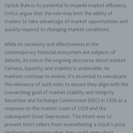
datenschutzrechtlichem Charakter ist die:
Uptick Rule is its potential to impede market efficiency.
Critics argue that the rule may limit the ability of
EMZ Wellness Zimmermann
traders to take advantage of market opportunities and
Eva-Maria Zimmermann
quickly respond to changing market conditions.
Jugendheimweg
While its necessity and effectiveness in the
86956 Schongau
contemporary financial ecosystem are subjects of
debate, its role in the ongoing discourse about market
Deutschland
fairness, liquidity, and stability is undeniable. As
+49 160 938 77 066
markets continue to evolve, it’s essential to reevaluate
the relevance of such rules to ensure they align with the
E-Mail: info@mobilesauna24.de
overarching goal of market stability and integrity.
168/292/90492
Securities and Exchange Commission (SEC) in 1938 as a
response to the market crash of 1929 and the
Cookies / SessionStorage / LocalStorage
subsequent Great Depression. The intent was to
Die Internetseiten verwenden teilweise so genannte
prevent short sellers from exacerbating a stock’s price
Cookies, LocalStorage und SessionStorage. Dies dient
decline by restricting when they could open short
dazu, unser Angebot nutzerfreundlicher, effektiver und