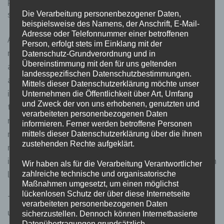
played a vital role in price discovery and helped prevent
stock bubbles.
Die Verarbeitung personenbezogener Daten,
beispielsweise des Namens, der Anschrift, E-Mail-
Adresse oder Telefonnummer einer betroffenen
Another option is the implementation of short sale
Person, erfolgt stets im Einklang mit der
restrictions, which temporarily ban or limit short selling
Datenschutz-Grundverordnung und in
Übereinstimmung mit den für uns geltenden
activities during periods of market stress. This
landesspezifischen Datenschutzbestimmungen.
approach aims to address the potential negative
Mittels dieser Datenschutzerklärung möchte unser
impacts of short selling without completely restricting
Unternehmen die Öffentlichkeit über Art, Umfang
und Zweck der von uns erhobenen, genutzten und
the practice. From the perspective of market
verarbeiteten personenbezogenen Daten
regulators, the Uptick Rule serves as a protective
informieren. Ferner werden betroffene Personen
measure to prevent market manipulation and maintain
mittels dieser Datenschutzerklärung über die ihnen
zustehenden Rechte aufgeklärt.
market stability. By restricting short selling to upticks,
it aims to prevent a cascade of selling pressure that can
Wir haben als für die Verarbeitung Verantwortlicher
lead to a rapid decline in stock prices.
zahlreiche technische und organisatorische
Maßnahmen umgesetzt, um einen möglichst
lückenlosen Schutz der über diese Internetseite
This led the SEC to quickly blame the relaxation of the
verarbeiteten personenbezogenen Daten
uptick rule and reinstate a new version of the
sicherzustellen. Dennoch können Internetbasierte
Datenübertragungen grundsätzlich