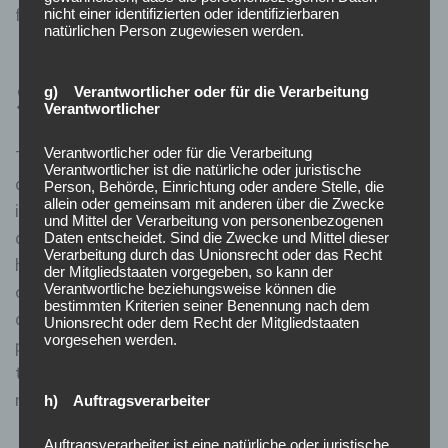
fairness of the stock market.
nicht einer identifizierten oder identifizierbaren
natürlichen Person zugewiesen werden.
Short Sale Restrictions
g) Verantwortlicher oder für die Verarbeitung
Verantwortlicher
Verantwortlicher oder für die Verarbeitung
The uptick rule is intended to stop or slow down a price
Verantwortlicher ist die natürliche oder juristische
drop by relieving the short selling pressure on a stock,
Person, Behörde, Einrichtung oder andere Stelle, die
allein oder gemeinsam mit anderen über die Zwecke
index, or exchange traded fund in the stock market
und Mittel der Verarbeitung von personenbezogenen
during a strong downtrend. A new short sell can only
Daten entscheidet. Sind die Zwecke und Mittel dieser
Verarbeitung durch das Unionsrecht oder das Recht
happen on an uptick in price so short sellers can not pile
der Mitgliedstaaten vorgegeben, so kann der
Verantwortliche beziehungsweise können die
on a stock creating more and more selling pressure to
bestimmten Kriterien seiner Benennung nach dem
drive it lower, they have to wait for a bounce back in
Unionsrecht oder dem Recht der Mitgliedstaaten
vorgesehen werden.
price first. The uptick rule represents a cornerstone in
the historical regulatory landscape of U.S. stock
markets.
h) Auftragsverarbeiter
Auftragsverarbeiter ist eine natürliche oder juristische