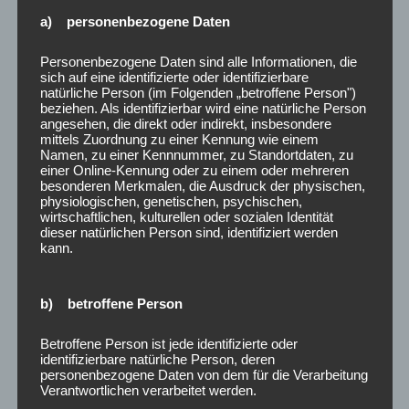
celebrated the move as a step towards greater
a) personenbezogene Daten
market efficiency.
Personenbezogene Daten sind alle Informationen, die
It also applies to those securities traded on over-
sich auf eine identifizierte oder identifizierbare
natürliche Person (im Folgenden „betroffene Person")
the-counter and on the exchange market.
beziehen. Als identifizierbar wird eine natürliche Person
angesehen, die direkt oder indirekt, insbesondere
One of the main criticisms of the Uptick Rule is
mittels Zuordnung zu einer Kennung wie einem
its potential to impede market efficiency.
Namen, zu einer Kennnummer, zu Standortdaten, zu
einer Online-Kennung oder zu einem oder mehreren
As a seasoned expert in financial markets and
besonderen Merkmalen, die Ausdruck der physischen,
physiologischen, genetischen, psychischen,
securities regulations, I bring a wealth of
wirtschaftlichen, kulturellen oder sozialen Identität
knowledge and hands-on experience to the
dieser natürlichen Person sind, identifiziert werden
kann.
discussion of the Uptick Rule.
It is unclear how the new Trump administration
b) betroffene Person
would respond to the unrest in Pakistan.
Betroffene Person ist jede identifizierte oder
After a circuit breaker is triggered, the uptick rule
identifizierbare natürliche Person, deren
will come in to restrict short sale orders of
personenbezogene Daten von dem für die Verarbeitung
Verantwortlichen verarbeitet werden.
securities on the next day, including the