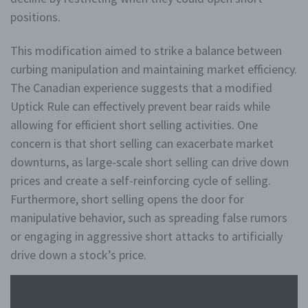
sicherer zu machen. Local Storage und
positions.
SessionStorage ist eine Technologie, mit welcher ihr
Browser Daten auf Ihrem Computer oder mobilen
Gerät abspeichert. Cookies sind Textdateien, welche
This modification aimed to strike a balance between
über einen Internetbrowser auf einem Computersystem
curbing manipulation and maintaining market efficiency.
abgelegt und gespeichert werden. Sie können die
Verwendung von Cookies, LocalStorage und
The Canadian experience suggests that a modified
SessionStorage durch entsprechende Einstellung in
Ihrem Browser verhindern.
Uptick Rule can effectively prevent bear raids while
allowing for efficient short selling activities. One
Zahlreiche Internetseiten und Server verwenden
concern is that short selling can exacerbate market
Cookies. Viele Cookies enthalten eine sogenannte
Cookie-ID. Eine Cookie-ID ist eine eindeutige
downturns, as large-scale short selling can drive down
Kennung des Cookies. Sie besteht aus einer
prices and create a self-reinforcing cycle of selling.
Zeichenfolge, durch welche Internetseiten und
Furthermore, short selling opens the door for
Server dem konkreten Internetbrowser zugeordnet
werden können, in dem das Cookie gespeichert
manipulative behavior, such as spreading false rumors
wurde. Dies ermöglicht es den besuchten
or engaging in aggressive short attacks to artificially
Internetseiten und Servern, den individuellen
Browser der betroffenen Person von anderen
drive down a stock’s price.
Internetbrowsern, die andere Cookies enthalten,
zu unterscheiden. Ein bestimmter Internetbrowser
kann über die eindeutige Cookie-ID wiedererkannt
und identifiziert werden.