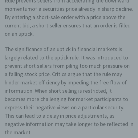
Rule prevents sellers from accelerating the downward
momentumof a securities price already in sharp decline.
By entering a short-sale order with a price above the
current bid, a short seller ensures that an order is filled
on an uptick.
The significance of an uptick in financial markets is
largely related to the uptick rule. It was introduced to
prevent short sellers from piling too much pressure on
a falling stock price. Critics argue that the rule may
hinder market efficiency by impeding the free flow of
information. When short selling is restricted, it
becomes more challenging for market participants to
express their negative views on a particular security.
This can lead to a delay in price adjustments, as
negative information may take longer to be reflected in
the market.