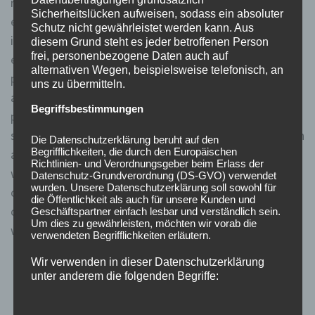
restriction not two years later. Thus, traders can
Sicherheitslücken aufweisen, sodass ein absoluter
engage in short selling whenever the stock rises above
Schutz nicht gewährleistet werden kann. Aus
its last trading price. They can short the stock legally
diesem Grund steht es jeder betroffenen Person
frei, personenbezogene Daten auch auf
even if it is a penny higher than the current market
alternativen Wegen, beispielsweise telefonisch, an
price. The Uptick Rule prevents sellers from
uns zu übermitteln.
accelerating the downward momentum of a securities
Begriffsbestimmungen
price already in sharp decline. When an exchange is
subject to an uptick rule, investors may only go short on
Die Datenschutzerklärung beruht auf den
Begrifflichkeiten, die durch den Europäischen
a stock when the last movement in the stock’s price
Richtlinien- und Verordnungsgeber beim Erlass der
was an uptick. When comparing the different versions
Datenschutz-Grundverordnung (DS-GVO) verwendet
wurden. Unsere Datenschutzerklärung soll sowohl für
of the uptick rule, it is important to consider the level
die Öffentlichkeit als auch für unsere Kunden und
of regulation required to achieve market stability
Geschäftspartner einfach lesbar und verständlich sein.
Um dies zu gewährleisten, möchten wir vorab die
without unduly restricting trading activities.
verwendeten Begrifflichkeiten erläutern.
Wir verwenden in dieser Datenschutzerklärung
The repeal was met with mixed reactions, with
unter anderem die folgenden Begriffe:
proponents of the rule lamenting the potential
negative impact on market stability, while critics