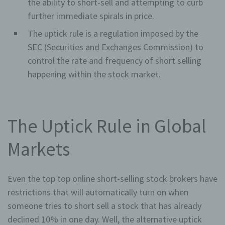
the ability to short-sell and attempting to curb
further immediate spirals in price.
The uptick rule is a regulation imposed by the
SEC (Securities and Exchanges Commission) to
control the rate and frequency of short selling
happening within the stock market.
The Uptick Rule in Global
Markets
Even the top top online short-selling stock brokers have
restrictions that will automatically turn on when
someone tries to short sell a stock that has already
declined 10% in one day. Well, the alternative uptick