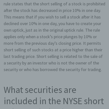
rule states that the short selling of a stock is prohibited
after the stock has decreased in price 10% in one day.
This means that if you wish to sell a stock after it has
declined over 10% in one day, you have to create your
own uptick, just as in the original uptick rule. The rule
applies only when a stock’s price plunges by 10% or
more from the previous day’s closing price. It permits
short selling of such stocks at a price higher than their
last trading price. Short selling is related to the sale of
a security by an investor who is not the owner of the
security or who has borrowed the security for trading.
What securities are
included in the NYSE short