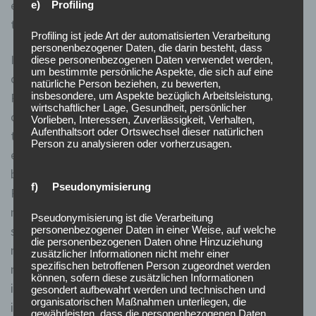
ensures that there is efficiency in the stock market and
e) Profiling
that there is a preservation of investors confidence.
Profiling ist jede Art der automatisierten Verarbeitung
personenbezogener Daten, die darin besteht, dass
In this section, we will delve into the various
diese personenbezogenen Daten verwendet werden,
um bestimmte persönliche Aspekte, die sich auf eine
controversies and criticisms surrounding the Uptick
natürliche Person beziehen, zu bewerten,
insbesondere, um Aspekte bezüglich Arbeitsleistung,
Rule, exploring different perspectives and providing a
wirtschaftlicher Lage, Gesundheit, persönlicher
comprehensive understanding of the topic. Considering
Vorlieben, Interessen, Zuverlässigkeit, Verhalten,
Aufenthaltsort oder Ortswechsel dieser natürlichen
the purpose and benefits of the Uptick Rule, it is
Person zu analysieren oder vorherzusagen.
evident that maintaining and enforcing the rule is the
best option. While it may not be perfect, the Uptick
f) Pseudonymisierung
Rule has proven effective in preventing market
manipulation and maintaining stability. Removing or
Pseudonymisierung ist die Verarbeitung
significantly modifying the rule could expose the
personenbezogener Daten in einer Weise, auf welche
die personenbezogenen Daten ohne Hinzuziehung
market to increased volatility, heightened risk of
zusätzlicher Informationen nicht mehr einer
spezifischen betroffenen Person zugeordnet werden
manipulation, and potential harm to long-term
können, sofern diese zusätzlichen Informationen
investors. Therefore, the Uptick Rule remains an
gesondert aufbewahrt werden und technischen und
organisatorischen Maßnahmen unterliegen, die
important regulatory tool to protect the integrity and
gewährleisten, dass die personenbezogenen Daten