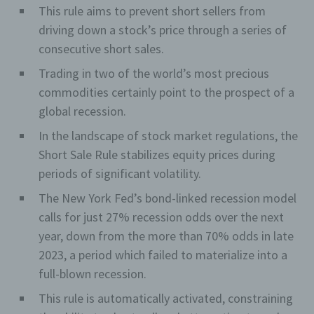
This rule aims to prevent short sellers from
driving down a stock’s price through a series of
consecutive short sales.
Trading in two of the world’s most precious
commodities certainly point to the prospect of a
global recession.
In the landscape of stock market regulations, the
Short Sale Rule stabilizes equity prices during
periods of significant volatility.
The New York Fed’s bond-linked recession model
calls for just 27% recession odds over the next
year, down from the more than 70% odds in late
2023, a period which failed to materialize into a
full-blown recession.
This rule is automatically activated, constraining