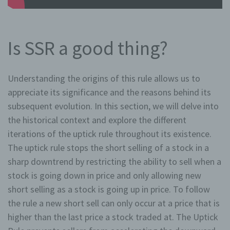
Is SSR a good thing?
Understanding the origins of this rule allows us to
appreciate its significance and the reasons behind its
subsequent evolution. In this section, we will delve into
the historical context and explore the different
iterations of the uptick rule throughout its existence.
The uptick rule stops the short selling of a stock in a
sharp downtrend by restricting the ability to sell when a
stock is going down in price and only allowing new
short selling as a stock is going up in price. To follow
the rule a new short sell can only occur at a price that is
higher than the last price a stock traded at. The Uptick