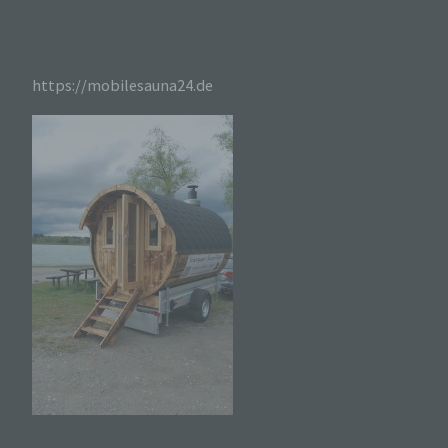
werden, ergibt sich aus der jeweiligen Eingabemaske,
die für die Registrierung verwendet wird. Die von der
betroffenen Person eingegebenen personenbezogenen
Daten werden ausschließlich für die interne
Verwendung bei dem für die Verarbeitung
https://mobilesauna24.de
Verantwortlichen und für eigene Zwecke erhoben und
gespeichert. Der für die Verarbeitung Verantwortliche
kann die Weitergabe an einen oder mehrere
Auftragsverarbeiter, beispielsweise einen
Paketdienstleister, veranlassen, der die
personenbezogenen Daten ebenfalls ausschließlich für
eine interne Verwendung, die dem für die Verarbeitung
Verantwortlichen zuzurechnen ist, nutzt.
Durch eine Registrierung auf der Internetseite des
für die Verarbeitung Verantwortlichen wird ferner
die vom Internet-Service-Provider (ISP) der
betroffenen Person vergebene IP-Adresse, das
Datum sowie die Uhrzeit der Registrierung
gespeichert. Die Speicherung dieser Daten erfolgt
vor dem Hintergrund, dass nur so der Missbrauch
unserer Dienste verhindert werden kann, und
diese Daten im Bedarfsfall ermöglichen,
begangene Straftaten aufzuklären. Insofern ist die