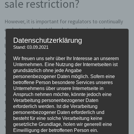
sale restriction?
However, it is important for regulators to continually
evaluate and adapt the rule to changing market
dynamics, ensuring that it strikes the right balance
Datenschutzerklärung
between stability and efficiency. Insights from different
Stand: 03.09.2021
viewpoints shed light on the effectiveness of the Uptick
Wir freuen uns sehr über Ihr Interesse an unserem
Rule. Supporters argue that it provides a necessary
Unternehmen. Eine Nutzung der Internetseiten ist
check on short selling, preventing market manipulation
grundsätzlich ohne jede Angabe
personenbezogener Daten möglich. Sofern eine
and unfair practices. They believe that by restricting
betroffene Person besondere Services unseres
short selling to upticks, the rule helps maintain market
Unternehmens über unsere Internetseite in
confidence and stability, ultimately benefiting long-
Anspruch nehmen möchte, könnte jedoch eine
Verarbeitung personenbezogener Daten
term investors. Proponents of removing the rule
erforderlich werden. Ist die Verarbeitung
argued that it would enhance market efficiency by
personenbezogener Daten erforderlich und
allowing short sellers to freely express their negative
besteht für eine solche Verarbeitung keine
gesetzliche Grundlage, holen wir generell eine
views on a stock. They believed that short selling
Einwilligung der betroffenen Person ein.