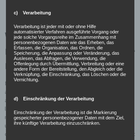
remaining days, until it comes to closure.
c) Verarbeitung
Verarbeitung ist jeder mit oder ohne Hilfe
What updates have been
automatisierter Verfahren ausgeführte Vorgang oder
jede solche Vorgangsreihe im Zusammenhang mit
personenbezogenen Daten wie das Erheben, das
made to the SEC short sale
Erfassen, die Organisation, das Ordnen, die
Speicherung, die Anpassung oder Veränderung, das
Auslesen, das Abfragen, die Verwendung, die
regulations?
Offenlegung durch Übermittlung, Verbreitung oder eine
andere Form der Bereitstellung, den Abgleich oder die
Verknüpfung, die Einschränkung, das Löschen oder die
Vernichtung.
Note that such financial instruments can be shorted on
a downtick because of their high liquidity status. There
d) Einschränkung der Verarbeitung
are also enough buyers always ready to enter into a
long position, meaning that the chances of driving the
Einschränkung der Verarbeitung ist die Markierung
market prices to unreasonably low levels are rare. The
gespeicherter personenbezogener Daten mit dem Ziel,
ihre künftige Verarbeitung einzuschränken.
uptick rule generally recognizes that short selling is
capable of negatively impacting the stock market. So, it