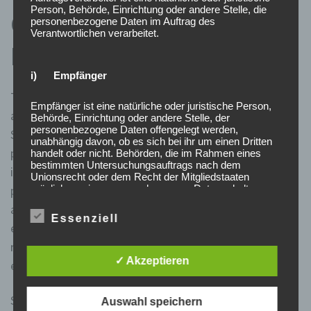
Person, Behörde, Einrichtung oder andere Stelle, die
Get Started with a Stock
personenbezogene Daten im Auftrag des
Verantwortlichen verarbeitet.
Broker
i) Empfänger
This, in turn, reduces the overall volatility in the market
Empfänger ist eine natürliche oder juristische Person,
and provides a more stable environment for investors.
Behörde, Einrichtung oder andere Stelle, der
personenbezogene Daten offengelegt werden,
Stock market regulations serve multiple purposes,
unabhängig davon, ob es sich bei ihr um einen Dritten
primarily aimed at safeguarding the interests of
handelt oder nicht. Behörden, die im Rahmen eines
bestimmten Untersuchungsauftrags nach dem
investors and maintaining market stability. They help
Unionsrecht oder dem Recht der Mitgliedstaaten
möglicherweise personenbezogene Daten erhalten,
promote transparency, prevent fraudulent activities,
gelten jedoch nicht als Empfänger.
and provide a level playing field for all participants. By
Essenziell
establishing rules and guidelines, stock market
j) Dritter
regulations aim to foster investor confidence and
✓ Akzeptieren
ensure fair trading practices.
Dritter ist eine natürliche oder juristische Person,
Behörde, Einrichtung oder andere Stelle außer der
betroffenen Person, dem Verantwortlichen, dem
Short-selling involves selling borrowed shares in
Auswahl speichern
Auftragsverarbeiter und den Personen, die unter der