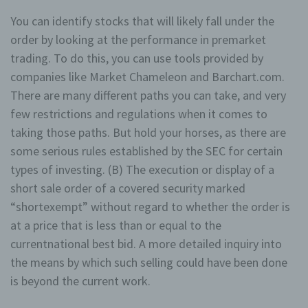
You can identify stocks that will likely fall under the
order by looking at the performance in premarket
trading. To do this, you can use tools provided by
companies like Market Chameleon and Barchart.com.
There are many different paths you can take, and very
few restrictions and regulations when it comes to
taking those paths. But hold your horses, as there are
some serious rules established by the SEC for certain
types of investing. (B) The execution or display of a
short sale order of a covered security marked
“shortexempt” without regard to whether the order is
at a price that is less than or equal to the
currentnational best bid. A more detailed inquiry into
the means by which such selling could have been done
is beyond the current work.