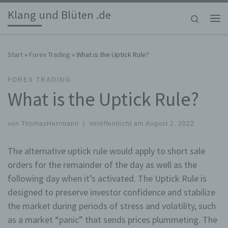
Klang und Blüten .de
Zum Inhalt springen
Search
Me
Start
»
Forex Trading
»
What is the Uptick Rule?
FOREX TRADING
What is the Uptick Rule?
von
ThomasHerrmann
|
Veröffentlicht am
August 2, 2022
The alternative uptick rule would apply to short sale
orders for the remainder of the day as well as the
following day when it’s activated. The Uptick Rule is
designed to preserve investor confidence and stabilize
the market during periods of stress and volatility, such
as a market “panic” that sends prices plummeting. The