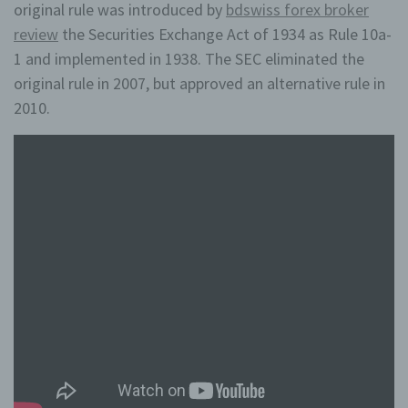
original rule was introduced by
bdswiss forex broker
review
the Securities Exchange Act of 1934 as Rule 10a-
1 and implemented in 1938. The SEC eliminated the
original rule in 2007, but approved an alternative rule in
2010.