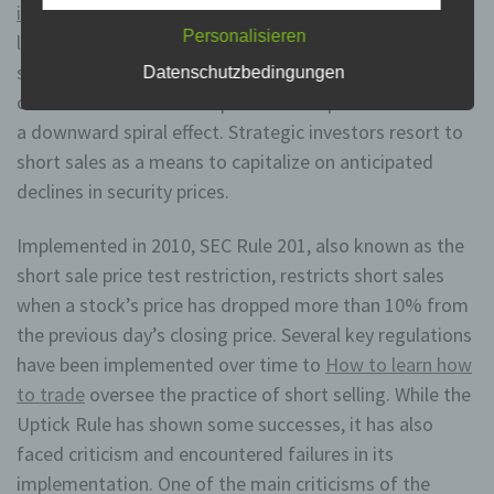
instaforex review
the hopes of buying them back at a
unmittelbaren Verantwortung des Verantwortlichen oder
des Auftragsverarbeiters befugt sind, die
Personalisieren
lower price and profiting from the difference. While
personenbezogenen Daten zu verarbeiten.
short-selling can be a legitimate investment strategy, it
Datenschutzbedingungen
can also be used to manipulate stock prices and create
k) Einwilligung
a downward spiral effect. Strategic investors resort to
short sales as a means to capitalize on anticipated
Einwilligung ist jede von der betroffenen Person
freiwillig für den bestimmten Fall in informierter Weise
declines in security prices.
und unmissverständlich abgegebene
Willensbekundung in Form einer Erklärung oder einer
Implemented in 2010, SEC Rule 201, also known as the
sonstigen eindeutigen bestätigenden Handlung, mit der
die betroffene Person zu verstehen gibt, dass sie mit
short sale price test restriction, restricts short sales
der Verarbeitung der sie betreffenden
personenbezogenen Daten einverstanden ist.
when a stock’s price has dropped more than 10% from
the previous day’s closing price. Several key regulations
have been implemented over time to
How to learn how
Name und Anschrift des für die Verarbeitung
Verantwortlichen
to trade
oversee the practice of short selling. While the
Uptick Rule has shown some successes, it has also
Verantwortlicher im Sinne der Datenschutz-
faced criticism and encountered failures in its
Grundverordnung, sonstiger in den Mitgliedstaaten der
Europäischen Union geltenden Datenschutzgesetze
implementation. One of the main criticisms of the
und anderer Bestimmungen mit